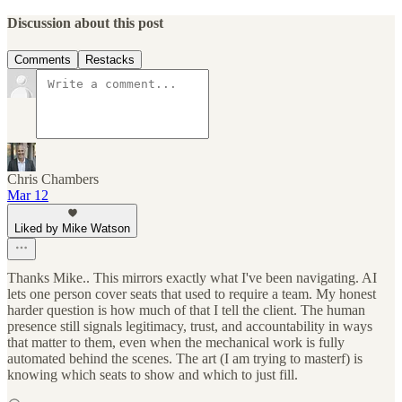
Discussion about this post
Comments
Restacks
Chris Chambers
Mar 12
Liked by Mike Watson
Thanks Mike.. This mirrors exactly what I've been navigating. AI
lets one person cover seats that used to require a team. My honest
harder question is how much of that I tell the client. The human
presence still signals legitimacy, trust, and accountability in ways
that matter to them, even when the mechanical work is fully
automated behind the scenes. The art (I am trying to masterf) is
knowing which seats to show and which to just fill.