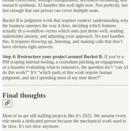
research synthesis. AI handles this well right now. Not perfectly, but
fast enough that one person can cover multiple seats.
Bucket B
is judgment work that requires context: understanding why
the business operates the way it does, deciding which features
actually fit a workflow versus which ones just demo well, reading
stakeholder anxiety, and adjusting your approach. No tool handles
this. It requires showing up, listening, and making calls that don’t
have obvious right answers.
Step 4: Restructure your project around Bucket B.
If you’re a
PM scoping internal tooling, a consultant pitching an engagement,
or a founder evaluating what to outsource, the question isn’t “can AI
do this work?” It’s “which parts of this work require human
judgment, and am I spending most of my time there?”
Final thoughts
Most of us are still staffing projects like it’s 2022. We assume every
role needs a dedicated person because the mechanical work used to
be slow. It’s not slow anymore.