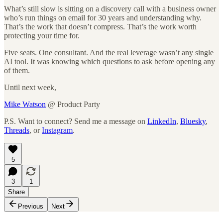
What’s still slow is sitting on a discovery call with a business owner
who’s run things on email for 30 years and understanding why.
That’s the work that doesn’t compress. That’s the work worth
protecting your time for.
Five seats. One consultant. And the real leverage wasn’t any single
AI tool. It was knowing which questions to ask before opening any
of them.
Until next week,
Mike Watson
@ Product Party
P.S. Want to connect? Send me a message on
LinkedIn
,
Bluesky
,
Threads
, or
Instagram
.
5
3
1
Share
Previous
Next