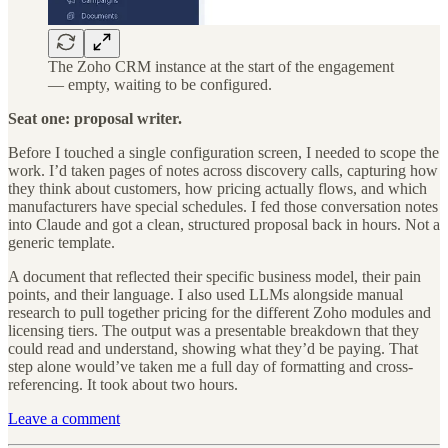
The Zoho CRM instance at the start of the engagement
— empty, waiting to be configured.
Seat one: proposal writer.
Before I touched a single configuration screen, I needed to scope the
work. I’d taken pages of notes across discovery calls, capturing how
they think about customers, how pricing actually flows, and which
manufacturers have special schedules. I fed those conversation notes
into Claude and got a clean, structured proposal back in hours. Not a
generic template.
A document that reflected their specific business model, their pain
points, and their language. I also used LLMs alongside manual
research to pull together pricing for the different Zoho modules and
licensing tiers. The output was a presentable breakdown that they
could read and understand, showing what they’d be paying. That
step alone would’ve taken me a full day of formatting and cross-
referencing. It took about two hours.
Leave a comment