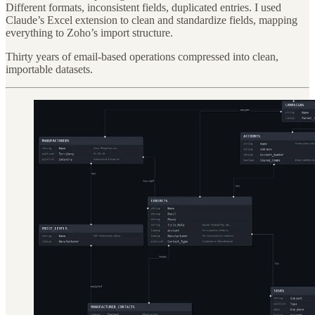
Different formats, inconsistent fields, duplicated entries. I used
Claude’s Excel extension to clean and standardize fields, mapping
everything to Zoho’s import structure.
Thirty years of email-based operations compressed into clean,
importable datasets.