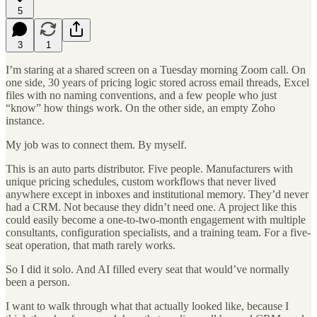
5
3
1
I’m staring at a shared screen on a Tuesday morning Zoom call. On
one side, 30 years of pricing logic stored across email threads, Excel
files with no naming conventions, and a few people who just
“know” how things work. On the other side, an empty Zoho
instance.
My job was to connect them. By myself.
This is an auto parts distributor. Five people. Manufacturers with
unique pricing schedules, custom workflows that never lived
anywhere except in inboxes and institutional memory. They’d never
had a CRM. Not because they didn’t need one. A project like this
could easily become a one-to-two-month engagement with multiple
consultants, configuration specialists, and a training team. For a five-
seat operation, that math rarely works.
So I did it solo. And AI filled every seat that would’ve normally
been a person.
I want to walk through what that actually looked like, because I