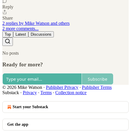
Reply
Share
2 replies by Mike Watson and others
2 more comments...
Top
Latest
Discussions
No posts
Ready for more?
Subscribe
© 2026 Mike Watson
·
Publisher Privacy
∙
Publisher Terms
Substack
·
Privacy
∙
Terms
∙
Collection notice
Start your Substack
Get the app