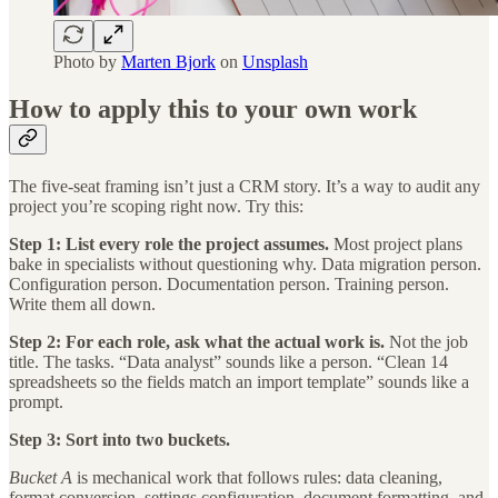
Photo by
Marten Bjork
on
Unsplash
How to apply this to your own work
The five-seat framing isn’t just a CRM story. It’s a way to audit any
project you’re scoping right now. Try this:
Step 1: List every role the project assumes.
Most project plans
bake in specialists without questioning why. Data migration person.
Configuration person. Documentation person. Training person.
Write them all down.
Step 2: For each role, ask what the actual work is.
Not the job
title. The tasks. “Data analyst” sounds like a person. “Clean 14
spreadsheets so the fields match an import template” sounds like a
prompt.
Step 3: Sort into two buckets.
Bucket A
is mechanical work that follows rules: data cleaning,
format conversion, settings configuration, document formatting, and