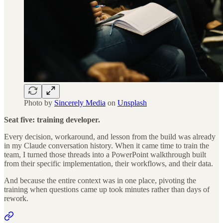
Photo by
Sincerely Media
on
Unsplash
Seat five: training developer.
Every decision, workaround, and lesson from the build was already
in my Claude conversation history. When it came time to train the
team, I turned those threads into a PowerPoint walkthrough built
from their specific implementation, their workflows, and their data.
And because the entire context was in one place, pivoting the
training when questions came up took minutes rather than days of
rework.