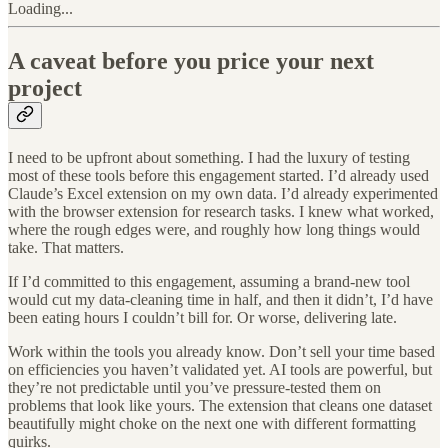
Loading...
A caveat before you price your next
project
I need to be upfront about something. I had the luxury of testing
most of these tools before this engagement started. I’d already used
Claude’s Excel extension on my own data. I’d already experimented
with the browser extension for research tasks. I knew what worked,
where the rough edges were, and roughly how long things would
take. That matters.
If I’d committed to this engagement, assuming a brand-new tool
would cut my data-cleaning time in half, and then it didn’t, I’d have
been eating hours I couldn’t bill for. Or worse, delivering late.
Work within the tools you already know. Don’t sell your time based
on efficiencies you haven’t validated yet. AI tools are powerful, but
they’re not predictable until you’ve pressure-tested them on
problems that look like yours. The extension that cleans one dataset
beautifully might choke on the next one with different formatting
quirks.