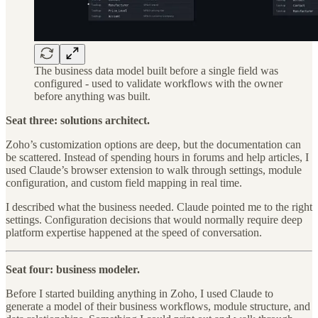
The business data model built before a single field was
configured - used to validate workflows with the owner
before anything was built.
Seat three: solutions architect.
Zoho’s customization options are deep, but the documentation can
be scattered. Instead of spending hours in forums and help articles, I
used Claude’s browser extension to walk through settings, module
configuration, and custom field mapping in real time.
I described what the business needed. Claude pointed me to the right
settings. Configuration decisions that would normally require deep
platform expertise happened at the speed of conversation.
Seat four: business modeler.
Before I started building anything in Zoho, I used Claude to
generate a model of their business workflows, module structure, and