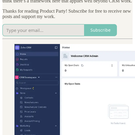
think there’s a framework here that applies well beyond CRM work.
Thanks for reading Product Party! Subscribe for free to receive new
posts and support my work.
Subscribe