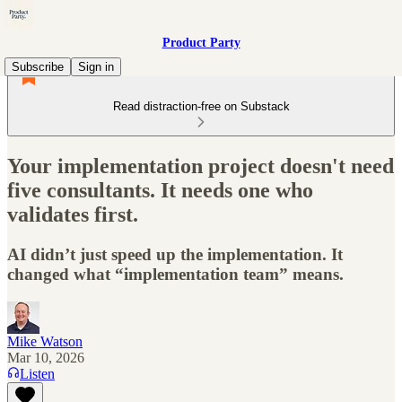
Product Party
Subscribe
Sign in
Read distraction-free on Substack
Your implementation project doesn't need
five consultants. It needs one who
validates first.
AI didn’t just speed up the implementation. It
changed what “implementation team” means.
Mike Watson
Mar 10, 2026
Listen