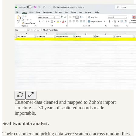
Customer data cleaned and mapped to Zoho’s import
structure — 30 years of scattered records made
importable.
Seat two: data analyst.
Their customer and pricing data were scattered across random files.