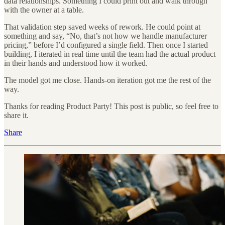
data relationships. Something I could print out and walk through
with the owner at a table.
That validation step saved weeks of rework. He could point at
something and say, “No, that’s not how we handle manufacturer
pricing,” before I’d configured a single field. Then once I started
building, I iterated in real time until the team had the actual product
in their hands and understood how it worked.
The model got me close. Hands-on iteration got me the rest of the
way.
Thanks for reading Product Party! This post is public, so feel free to
share it.
Share