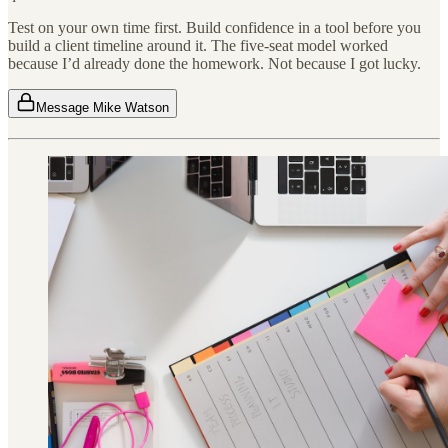
Test on your own time first. Build confidence in a tool before you
build a client timeline around it. The five-seat model worked
because I’d already done the homework. Not because I got lucky.
Message Mike Watson