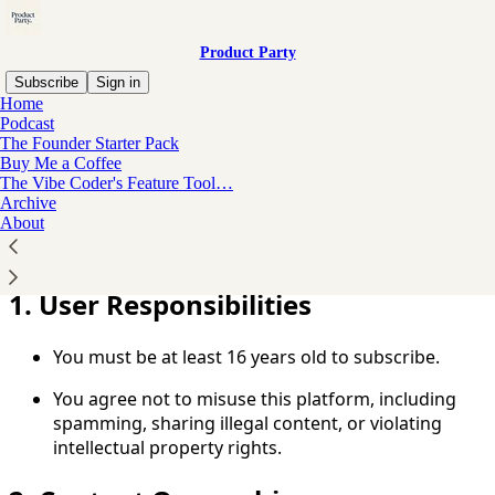
Product Party
Subscribe
Sign in
Home
Podcast
You agree to the terms of service below, and the
Terms
The Founder Starter Pack
of Use for Substack
, the technology provider.
Buy Me a Coffee
The Vibe Coder's Feature Tool…
Welcome to Product Party! You agree to the following
Archive
About
Terms of Service by accessing or subscribing to our
publication. Please read them carefully.
1. User Responsibilities
You must be at least 16 years old to subscribe.
You agree not to misuse this platform, including
spamming, sharing illegal content, or violating
intellectual property rights.