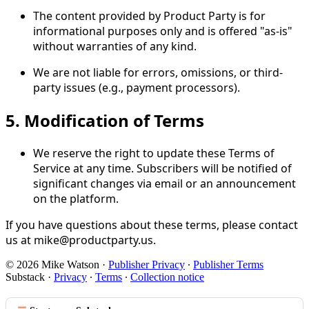
The content provided by Product Party is for
informational purposes only and is offered "as-is"
without warranties of any kind.
We are not liable for errors, omissions, or third-
party issues (e.g., payment processors).
5. Modification of Terms
We reserve the right to update these Terms of
Service at any time. Subscribers will be notified of
significant changes via email or an announcement
on the platform.
If you have questions about these terms, please contact
us at mike@productparty.us.
© 2026 Mike Watson
·
Publisher Privacy
∙
Publisher Terms
Substack
·
Privacy
∙
Terms
∙
Collection notice