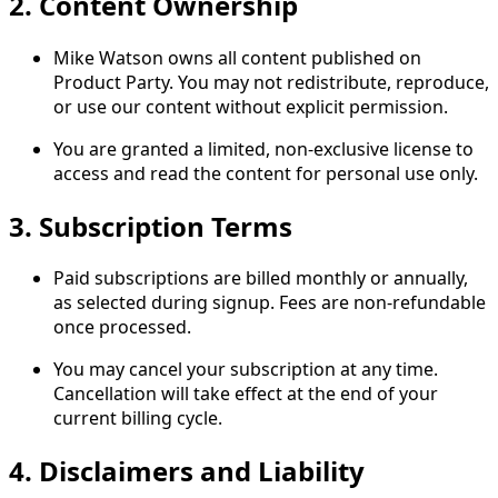
2. Content Ownership
Mike Watson owns all content published on
Product Party. You may not redistribute, reproduce,
or use our content without explicit permission.
You are granted a limited, non-exclusive license to
access and read the content for personal use only.
3. Subscription Terms
Paid subscriptions are billed monthly or annually,
as selected during signup. Fees are non-refundable
once processed.
You may cancel your subscription at any time.
Cancellation will take effect at the end of your
current billing cycle.
4. Disclaimers and Liability