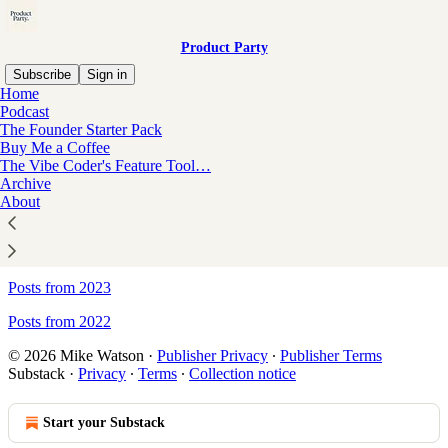
Product Party
Subscribe
Sign in
Home
Podcast
Sitemap - Product Party
The Founder Starter Pack
Buy Me a Coffee
The Vibe Coder's Feature Tool…
Archive
Posts from 2026
About
Posts from 2025
Posts from 2024
Posts from 2023
Posts from 2022
© 2026 Mike Watson
·
Publisher Privacy
∙
Publisher Terms
Substack
·
Privacy
∙
Terms
∙
Collection notice
Start your Substack