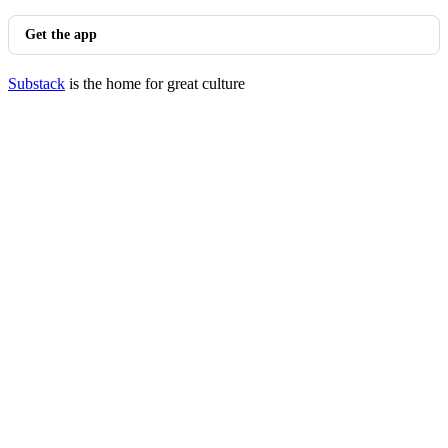
Get the app
Substack
is the home for great culture