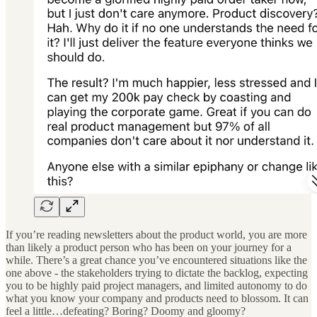
If you’re reading newsletters about the product world, you are more
than likely a product person who has been on your journey for a
while. There’s a great chance you’ve encountered situations like the
one above - the stakeholders trying to dictate the backlog, expecting
you to be highly paid project managers, and limited autonomy to do
what you know your company and products need to blossom. It can
feel a little…defeating? Boring? Doomy and gloomy?