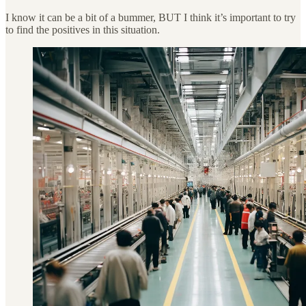
I know it can be a bit of a bummer, BUT I think it’s important to try
to find the positives in this situation.