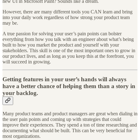
new UI in Microsoft Paint? Sounds like a dream.
However, there are many different tools you CAN learn and bring
into your daily work regardless of how strong your product team
may be.
A true passion for solving your user’s pain points can bolster
everything from how you talk with an engineer about what’s being
built to how you market the product and yourself with your
stakeholders. This skill is one of the most important ones to grow in
our product lives, and as long as you keep this at the forefront, you
will succeed in growing.
Getting features in your user’s hands will always
have a better chance of helping them than a story in
your backlog.
Many product teams and product managers are great when dialing in
the user pain points and coming up with strategies that could
improve their experiences. They spend a ton of time researching and
documenting what should be built. This can be very beneficial for
most organizations.