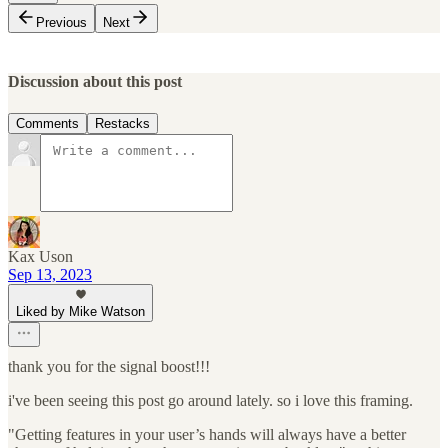
Previous
Next
Discussion about this post
Comments
Restacks
Kax Uson
Sep 13, 2023
Liked by Mike Watson
thank you for the signal boost!!!
i've been seeing this post go around lately. so i love this framing.
"Getting features in your user’s hands will always have a better