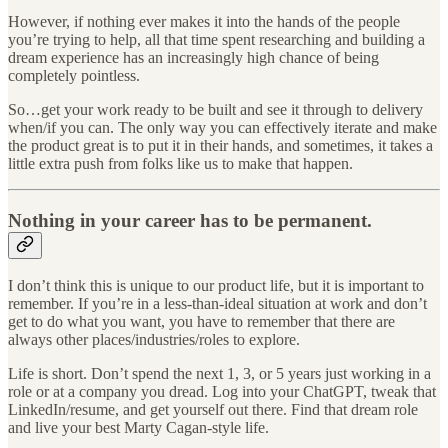
However, if nothing ever makes it into the hands of the people
you’re trying to help, all that time spent researching and building a
dream experience has an increasingly high chance of being
completely pointless.
So…get your work ready to be built and see it through to delivery
when/if you can. The only way you can effectively iterate and make
the product great is to put it in their hands, and sometimes, it takes a
little extra push from folks like us to make that happen.
Nothing in your career has to be permanent.
I don’t think this is unique to our product life, but it is important to
remember. If you’re in a less-than-ideal situation at work and don’t
get to do what you want, you have to remember that there are
always other places/industries/roles to explore.
Life is short. Don’t spend the next 1, 3, or 5 years just working in a
role or at a company you dread. Log into your ChatGPT, tweak that
LinkedIn/resume, and get yourself out there. Find that dream role
and live your best Marty Cagan-style life.