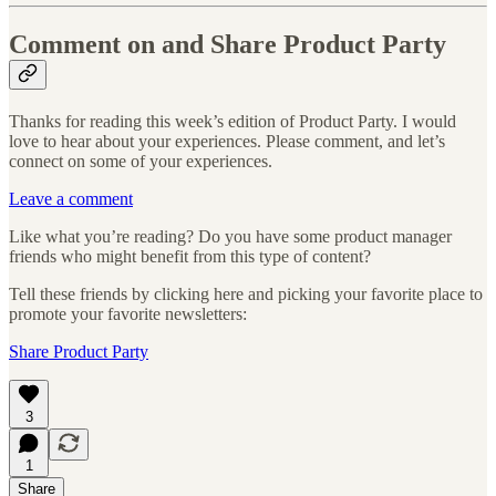
Comment on and Share Product Party
Thanks for reading this week’s edition of Product Party. I would
love to hear about your experiences. Please comment, and let’s
connect on some of your experiences.
Leave a comment
Like what you’re reading? Do you have some product manager
friends who might benefit from this type of content?
Tell these friends by clicking here and picking your favorite place to
promote your favorite newsletters:
Share Product Party
3
1
Share