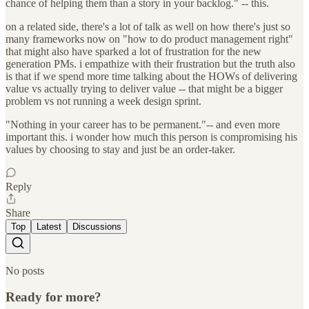
chance of helping them than a story in your backlog." -- this.
on a related side, there's a lot of talk as well on how there's just so
many frameworks now on "how to do product management right"
that might also have sparked a lot of frustration for the new
generation PMs. i empathize with their frustration but the truth also
is that if we spend more time talking about the HOWs of delivering
value vs actually trying to deliver value -- that might be a bigger
problem vs not running a week design sprint.
"Nothing in your career has to be permanent."-- and even more
important this. i wonder how much this person is compromising his
values by choosing to stay and just be an order-taker.
Reply
Share
Top
Latest
Discussions
No posts
Ready for more?