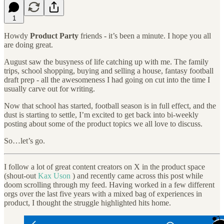
1
Howdy
Product Party
friends - it’s been a minute. I hope you all
are doing great.
August saw the busyness of life catching up with me. The family
trips, school shopping, buying and selling a house, fantasy football
draft prep - all the awesomeness I had going on cut into the time I
usually carve out for writing.
Now that school has started, football season is in full effect, and the
dust is starting to settle, I’m excited to get back into bi-weekly
posting about some of the product topics we all love to discuss.
So…let’s go.
I follow a lot of great content creators on X in the product space
(shout-out
Kax Uson
) and recently came across this post while
doom scrolling through my feed. Having worked in a few different
orgs over the last five years with a mixed bag of experiences in
product, I thought the struggle highlighted hits home.