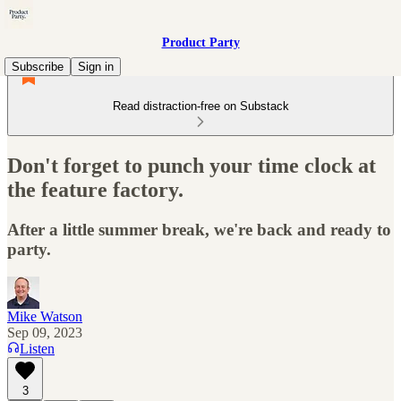
Product Party
Subscribe
Sign in
Read distraction-free on Substack
Don't forget to punch your time clock at
the feature factory.
After a little summer break, we're back and ready to
party.
Mike Watson
Sep 09, 2023
Listen
3