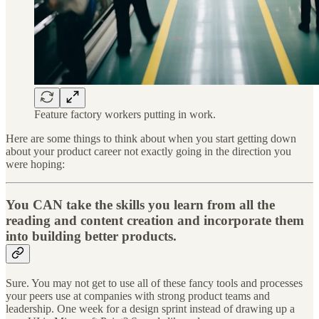
Feature factory workers putting in work.
Here are some things to think about when you start getting down
about your product career not exactly going in the direction you
were hoping:
You CAN take the skills you learn from all the
reading and content creation and incorporate them
into building better products.
Sure. You may not get to use all of these fancy tools and processes
your peers use at companies with strong product teams and
leadership. One week for a design sprint instead of drawing up a