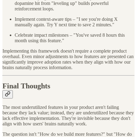
dopamine hit from "leveling up" builds powerful
reinforcement loops.
Implement context-aware tips – "I see you're doing X
manually again. Try Y next time to save 2 minutes."
Celebrate impact milestones – "You've saved 8 hours this
month using this feature."
Implementing this framework doesn't require a complete product
overhaul. Even minor adjustments to how features are presented can
significantly improve adoption rates when they align with how our
brains naturally process information.
Final Thoughts
The most underutilized features in your product aren't failing
because they lack value; instead, they are underutilized because they
lack effective implementation. They're invisible because they don't
align with how users' brains naturally work.
The question isn't "How do we build more features?" but "How do