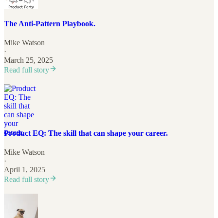
The Anti-Pattern Playbook.
Mike Watson
·
March 25, 2025
Read full story
Product EQ: The skill that can shape your career.
Mike Watson
·
April 1, 2025
Read full story