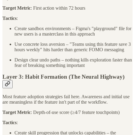
Target Metric
: First action within 72 hours
Tactics
:
Create sandbox environments – Figma's "playground" file for
new users is a masterclass in this approach
Use concrete loss aversion – "Teams using this feature save 3
hours weekly" hits harder than generic FOMO messaging
Design clear undo paths – nothing kills exploration faster than
fear of breaking something important
Layer 3: Habit Formation (The Neural Highway)
Most feature adoption strategies fail here. Awareness and initial use
are meaningless if the feature isn't part of the workflow.
Target Metric
: Depth-of-use score (≥4/7 feature touchpoints)
Tactics
:
Create skill progression that unlocks capabilities – the