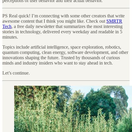
perceptions of user behavior and their actual behavior.
PS Real quick! I’m connecting with some other creators that write
awesome content that I think you might like. Check out
SMRTR
Tech
, a free daily newsletter that summarizes the most interesting
stories in technology, delivered every weekday and readable in 5
minutes.
Topics include artificial intelligence, space exploration, robotics,
quantum computing, clean energy, software development, and other
innovations shaping the future. Trusted by thousands of curious
minds and industry insiders who want to stay ahead in tech.
Let’s continue.