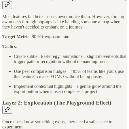
Most features fail here – users never notice them. However, forcing
awareness through pop-ups is like handing someone a map when
they haven't decided to embark on a journey.
Target Metric
: 80 %+ exposure rate
Tactics
:
Create subtle "Easter egg" animations – slight movements that
trigger pattern-recognition without demanding focus
Use peer comparison nudges – "85% of teams like yours use
this feature" creates FOMO without being pushy
Implement contextual highlights – a gentle glow around the
export button when a user completes a project
Layer 2: Exploration (The Playground Effect)
Once users know something exists, they need a safe space to
experiment.