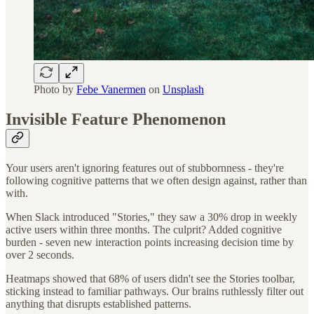
Photo by
Febe Vanermen
on
Unsplash
Invisible Feature Phenomenon
Your users aren't ignoring features out of stubbornness - they're
following cognitive patterns that we often design against, rather than
with.
When Slack introduced "Stories," they saw a 30% drop in weekly
active users within three months. The culprit? Added cognitive
burden - seven new interaction points increasing decision time by
over 2 seconds.
Heatmaps showed that 68% of users didn't see the Stories toolbar,
sticking instead to familiar pathways. Our brains ruthlessly filter out
anything that disrupts established patterns.