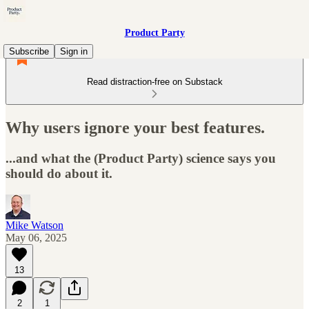
Product Party
Subscribe
Sign in
Read distraction-free on Substack
Why users ignore your best features.
...and what the (Product Party) science says you
should do about it.
Mike Watson
May 06, 2025
13
2
1