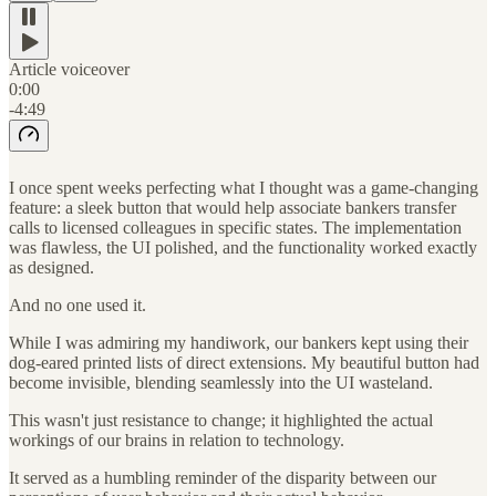
Article voiceover
0:00
-4:49
I once spent weeks perfecting what I thought was a game-changing
feature: a sleek button that would help associate bankers transfer
calls to licensed colleagues in specific states. The implementation
was flawless, the UI polished, and the functionality worked exactly
as designed.
And no one used it.
While I was admiring my handiwork, our bankers kept using their
dog-eared printed lists of direct extensions. My beautiful button had
become invisible, blending seamlessly into the UI wasteland.
This wasn't just resistance to change; it highlighted the actual
workings of our brains in relation to technology.
It served as a humbling reminder of the disparity between our