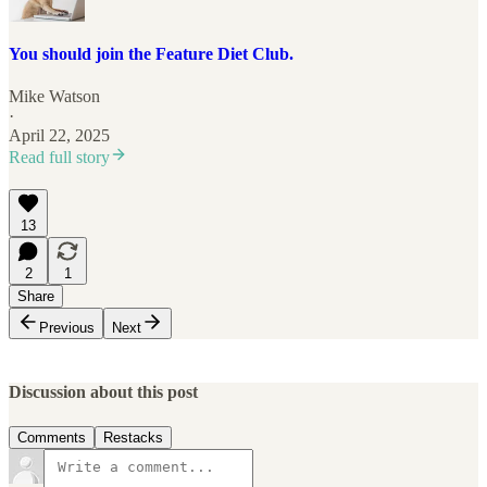
You should join the Feature Diet Club.
Mike Watson
·
April 22, 2025
Read full story
13
2
1
Share
Previous
Next
Discussion about this post
Comments
Restacks