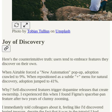
Photo by
Tobias Tullius
on
Unsplash
Joy of Discovery
Here's the counterintuitive truth: users tend to embrace features they
discover on their own.
When Airtable forced a "New Automation" pop-up, adoption
crawled to 9%. When repositioned as a subtle "+" menu for natural
discovery, adoption jumped to 41%.
Why? Self-discovered features trigger dopamine releases that create
ownership. I experienced this when I found Figma's spacebar-pan
feature after two years of clumsy zooming.
I immediately told colleagues about it, feeling like I'd discovered
buried treasure, despite the fact that it was in the tutorial I had