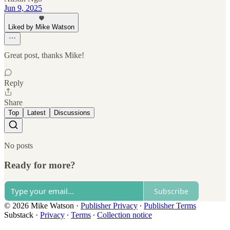
Jun 9, 2025
Liked by Mike Watson
Great post, thanks Mike!
Reply
Share
Top
Latest
Discussions
No posts
Ready for more?
Subscribe
© 2026 Mike Watson
·
Publisher Privacy
∙
Publisher Terms
Substack
·
Privacy
∙
Terms
∙
Collection notice