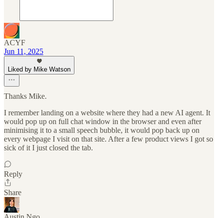
ACYF
Jun 11, 2025
Liked by Mike Watson
Thanks Mike.
I remember landing on a website where they had a new AI agent. It
would pop up on full chat window in the browser and even after
minimising it to a small speech bubble, it would pop back up on
every webpage I visit on that site. After a few product views I got so
sick of it I just closed the tab.
Reply
Share
Austin Ngo