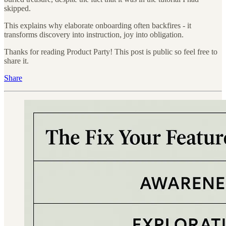
skipped.
This explains why elaborate onboarding often backfires - it
transforms discovery into instruction, joy into obligation.
Thanks for reading Product Party! This post is public so feel free to
share it.
Share