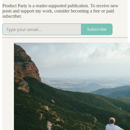
Product Party is a reader-supported publication. To receive new
posts and support my work, consider becoming a free or paid
subscriber.
Subscribe