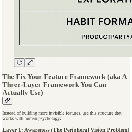
The Fix Your Feature Framework (aka A
Three-Layer Framework You Can
Actually Use)
Instead of building more invisible features, use this structure that
works with human psychology:
Layer 1: Awareness (The Peripheral Vision Problem)