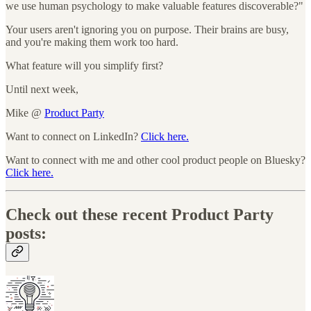
we use human psychology to make valuable features discoverable?"
Your users aren't ignoring you on purpose. Their brains are busy,
and you're making them work too hard.
What feature will you simplify first?
Until next week,
Mike @
Product Party
Want to connect on LinkedIn?
Click here.
Want to connect with me and other cool product people on Bluesky?
Click here.
Check out these recent Product Party
posts: