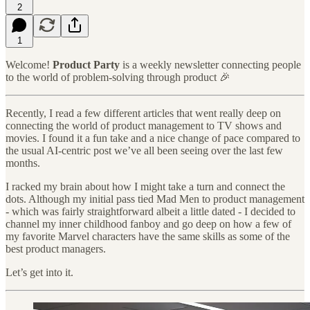
2
1
Welcome!
Product Party
is a weekly newsletter connecting people
to the world of problem-solving through product 🎉
Recently, I read a few different articles that went really deep on
connecting the world of product management to TV shows and
movies. I found it a fun take and a nice change of pace compared to
the usual AI-centric post we’ve all been seeing over the last few
months.
I racked my brain about how I might take a turn and connect the
dots. Although my initial pass tied Mad Men to product management
- which was fairly straightforward albeit a little dated - I decided to
channel my inner childhood fanboy and go deep on how a few of
my favorite Marvel characters have the same skills as some of the
best product managers.
Let’s get into it.