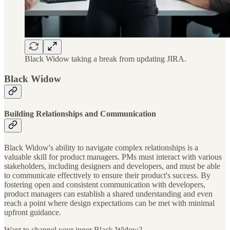
Black Widow taking a break from updating JIRA.
Black Widow
Building Relationships and Communication
Black Widow's ability to navigate complex relationships is a
valuable skill for product managers. PMs must interact with various
stakeholders, including designers and developers, and must be able
to communicate effectively to ensure their product's success. By
fostering open and consistent communication with developers,
product managers can establish a shared understanding and even
reach a point where design expectations can be met with minimal
upfront guidance.
Want to channel your inner Black Widow?