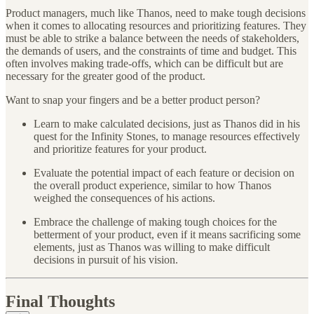
Product managers, much like Thanos, need to make tough decisions
when it comes to allocating resources and prioritizing features. They
must be able to strike a balance between the needs of stakeholders,
the demands of users, and the constraints of time and budget. This
often involves making trade-offs, which can be difficult but are
necessary for the greater good of the product.
Want to snap your fingers and be a better product person?
Learn to make calculated decisions, just as Thanos did in his
quest for the Infinity Stones, to manage resources effectively
and prioritize features for your product.
Evaluate the potential impact of each feature or decision on
the overall product experience, similar to how Thanos
weighed the consequences of his actions.
Embrace the challenge of making tough choices for the
betterment of your product, even if it means sacrificing some
elements, just as Thanos was willing to make difficult
decisions in pursuit of his vision.
Final Thoughts