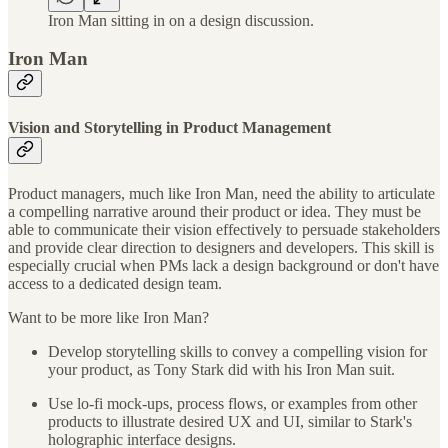
Iron Man sitting in on a design discussion.
Iron Man
Vision and Storytelling in Product Management
Product managers, much like Iron Man, need the ability to articulate
a compelling narrative around their product or idea. They must be
able to communicate their vision effectively to persuade stakeholders
and provide clear direction to designers and developers. This skill is
especially crucial when PMs lack a design background or don't have
access to a dedicated design team.
Want to be more like Iron Man?
Develop storytelling skills to convey a compelling vision for
your product, as Tony Stark did with his Iron Man suit.
Use lo-fi mock-ups, process flows, or examples from other
products to illustrate desired UX and UI, similar to Stark's
holographic interface designs.