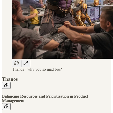
Thanos - why you so mad bro?
Thanos
Balancing Resources and Prioritization in Product
Management