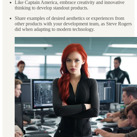
Like Captain America, embrace creativity and innovative
thinking to develop standout products.
Share examples of desired aesthetics or experiences from
other products with your development team, as Steve Rogers
did when adapting to modern technology.