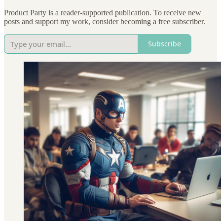
Product Party is a reader-supported publication. To receive new
posts and support my work, consider becoming a free subscriber.
Subscribe