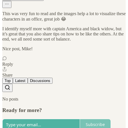
This was very fun to read and the images help a lot to visualize these
characters in an office, great job 😂
I identify myself more with captain America and black widow, but
it’s great that you also share tips on how to be like the others. At the
end, we all need some sort of balance.
Nice post, Mike!
Reply
Share
Top
Latest
Discussions
No posts
Ready for more?
Subscribe