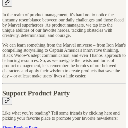
In the realm of product management, it's hard not to notice the
uncanny resemblance between our daily challenges and those faced
by Marvel superheroes. As product managers, we tap into the
unique abilities of our favorite heroes, tackling obstacles with
creativity, determination, and courage.
We can learn something from the Marvel universe – from Iron Man's
compelling storytelling to Captain America's innovative thinking,
Black Widow's adept communication, and even Thanos' approach to
balancing resources. So, as we navigate the twists and turns of
product management, let's remember the heroics of our beloved
characters and apply their wisdom to create products that save the
day – or at least make users' lives a little easier.
Support Product Party
Like what you’re reading? Tell some friends by clicking here and
picking your favorite place to promote your favorite newsletters:
Share Product Party