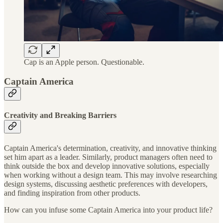
Cap is an Apple person. Questionable.
Captain America
Creativity and Breaking Barriers
Captain America's determination, creativity, and innovative thinking
set him apart as a leader. Similarly, product managers often need to
think outside the box and develop innovative solutions, especially
when working without a design team. This may involve researching
design systems, discussing aesthetic preferences with developers,
and finding inspiration from other products.
How can you infuse some Captain America into your product life?