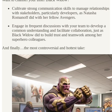
Cultivate strong communication skills to manage relationships
with stakeholders, particularly developers, as Natasha
Romanoff did with her fellow Avengers.
Engage in frequent discussions with your team to develop a
common understanding and facilitate collaboration, just as
Black Widow did to build trust and teamwork among her
superhero colleagues.
And finally…the most controversial and hottest take: