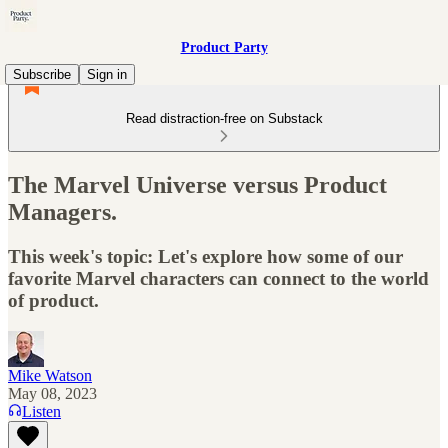
Product Party
Subscribe
Sign in
Read distraction-free on Substack
The Marvel Universe versus Product
Managers.
This week's topic: Let's explore how some of our
favorite Marvel characters can connect to the world
of product.
Mike Watson
May 08, 2023
Listen