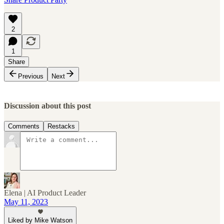
2
1
Share
Previous
Next
Discussion about this post
Comments
Restacks
Elena | AI Product Leader
May 11, 2023
Liked by Mike Watson