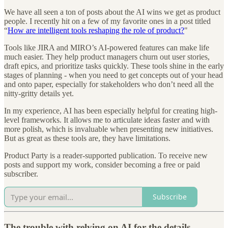
We have all seen a ton of posts about the AI wins we get as product
people. I recently hit on a few of my favorite ones in a post titled
“
How are intelligent tools reshaping the role of product?
"
Tools like JIRA and MIRO’s AI-powered features can make life
much easier. They help product managers churn out user stories,
draft epics, and prioritize tasks quickly. These tools shine in the early
stages of planning - when you need to get concepts out of your head
and onto paper, especially for stakeholders who don’t need all the
nitty-gritty details yet.
In my experience, AI has been especially helpful for creating high-
level frameworks. It allows me to articulate ideas faster and with
more polish, which is invaluable when presenting new initiatives.
But as great as these tools are, they have limitations.
Product Party is a reader-supported publication. To receive new
posts and support my work, consider becoming a free or paid
subscriber.
Subscribe
The trouble with relying on AI for the details.