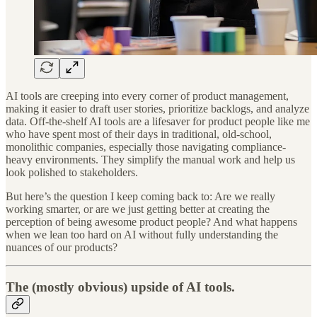
AI tools are creeping into every corner of product management,
making it easier to draft user stories, prioritize backlogs, and analyze
data. Off-the-shelf AI tools are a lifesaver for product people like me
who have spent most of their days in traditional, old-school,
monolithic companies, especially those navigating compliance-
heavy environments. They simplify the manual work and help us
look polished to stakeholders.
But here’s the question I keep coming back to: Are we really
working smarter, or are we just getting better at creating the
perception of being awesome product people? And what happens
when we lean too hard on AI without fully understanding the
nuances of our products?
The (mostly obvious) upside of AI tools.