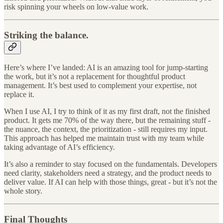
risk spinning your wheels on low-value work.
Striking the balance.
Here’s where I’ve landed: AI is an amazing tool for jump-starting
the work, but it’s not a replacement for thoughtful product
management. It’s best used to complement your expertise, not
replace it.
When I use AI, I try to think of it as my first draft, not the finished
product. It gets me 70% of the way there, but the remaining stuff -
the nuance, the context, the prioritization - still requires my input.
This approach has helped me maintain trust with my team while
taking advantage of AI’s efficiency.
It’s also a reminder to stay focused on the fundamentals. Developers
need clarity, stakeholders need a strategy, and the product needs to
deliver value. If AI can help with those things, great - but it’s not the
whole story.
Final Thoughts