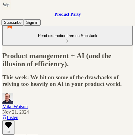
Product Party
Subscribe
Sign in
Read distraction-free on Substack
Product management + AI (and the
illusion of efficiency).
This week: We hit on some of the drawbacks of
relying too heavily on AI in your product world.
Mike Watson
Nov 21, 2024
Listen
5