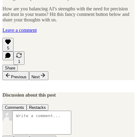
How are you balancing AI’s strengths with the need for precision
and trust in your teams? Hit this fancy comment button below and
share your thoughts with us.
Leave a comment
5
1
Share
Previous
Next
Discussion about this post
Comments
Restacks