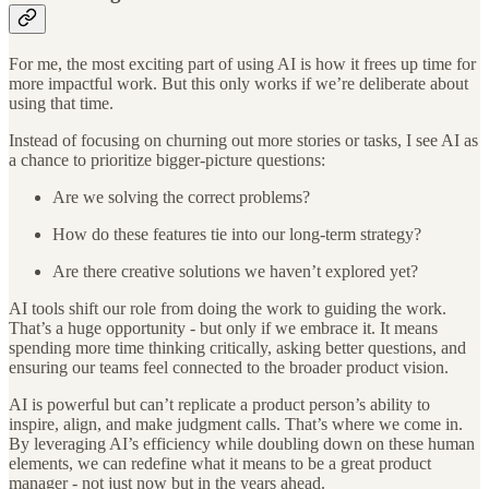
For me, the most exciting part of using AI is how it frees up time for
more impactful work. But this only works if we’re deliberate about
using that time.
Instead of focusing on churning out more stories or tasks, I see AI as
a chance to prioritize bigger-picture questions:
Are we solving the correct problems?
How do these features tie into our long-term strategy?
Are there creative solutions we haven’t explored yet?
AI tools shift our role from doing the work to guiding the work.
That’s a huge opportunity - but only if we embrace it. It means
spending more time thinking critically, asking better questions, and
ensuring our teams feel connected to the broader product vision.
AI is powerful but can’t replicate a product person’s ability to
inspire, align, and make judgment calls. That’s where we come in.
By leveraging AI’s efficiency while doubling down on these human
elements, we can redefine what it means to be a great product
manager - not just now but in the years ahead.