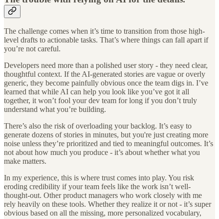
The challenge comes when it’s time to transition from those high-
level drafts to actionable tasks. That’s where things can fall apart if
you’re not careful.
Developers need more than a polished user story - they need clear,
thoughtful context. If the AI-generated stories are vague or overly
generic, they become painfully obvious once the team digs in. I’ve
learned that while AI can help you look like you’ve got it all
together, it won’t fool your dev team for long if you don’t truly
understand what you’re building.
There’s also the risk of overloading your backlog. It’s easy to
generate dozens of stories in minutes, but you're just creating more
noise unless they’re prioritized and tied to meaningful outcomes. It’s
not about how much you produce - it’s about whether what you
make matters.
In my experience, this is where trust comes into play. You risk
eroding credibility if your team feels like the work isn’t well-
thought-out. Other product managers who work closely with me
rely heavily on these tools. Whether they realize it or not - it’s super
obvious based on all the missing, more personalized vocabulary,