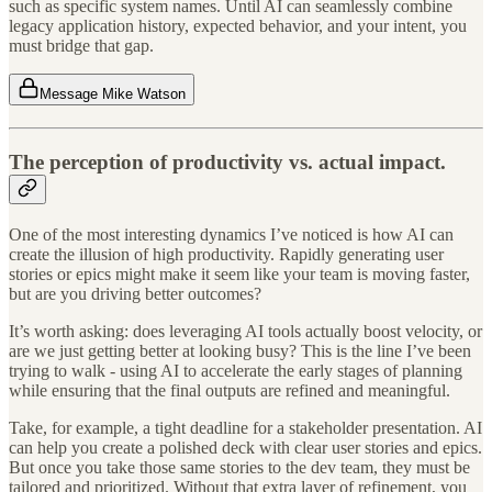
such as specific system names. Until AI can seamlessly combine
legacy application history, expected behavior, and your intent, you
must bridge that gap.
Message Mike Watson
The perception of productivity vs. actual impact.
One of the most interesting dynamics I’ve noticed is how AI can
create the illusion of high productivity. Rapidly generating user
stories or epics might make it seem like your team is moving faster,
but are you driving better outcomes?
It’s worth asking: does leveraging AI tools actually boost velocity, or
are we just getting better at looking busy? This is the line I’ve been
trying to walk - using AI to accelerate the early stages of planning
while ensuring that the final outputs are refined and meaningful.
Take, for example, a tight deadline for a stakeholder presentation. AI
can help you create a polished deck with clear user stories and epics.
But once you take those same stories to the dev team, they must be
tailored and prioritized. Without that extra layer of refinement, you