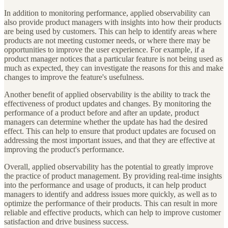
In addition to monitoring performance, applied observability can
also provide product managers with insights into how their products
are being used by customers. This can help to identify areas where
products are not meeting customer needs, or where there may be
opportunities to improve the user experience. For example, if a
product manager notices that a particular feature is not being used as
much as expected, they can investigate the reasons for this and make
changes to improve the feature's usefulness.
Another benefit of applied observability is the ability to track the
effectiveness of product updates and changes. By monitoring the
performance of a product before and after an update, product
managers can determine whether the update has had the desired
effect. This can help to ensure that product updates are focused on
addressing the most important issues, and that they are effective at
improving the product's performance.
Overall, applied observability has the potential to greatly improve
the practice of product management. By providing real-time insights
into the performance and usage of products, it can help product
managers to identify and address issues more quickly, as well as to
optimize the performance of their products. This can result in more
reliable and effective products, which can help to improve customer
satisfaction and drive business success.