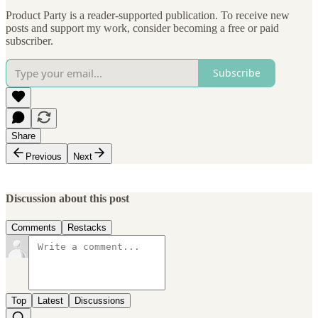
Product Party is a reader-supported publication. To receive new
posts and support my work, consider becoming a free or paid
subscriber.
Subscribe
Share
Previous
Next
Discussion about this post
Comments
Restacks
Top
Latest
Discussions