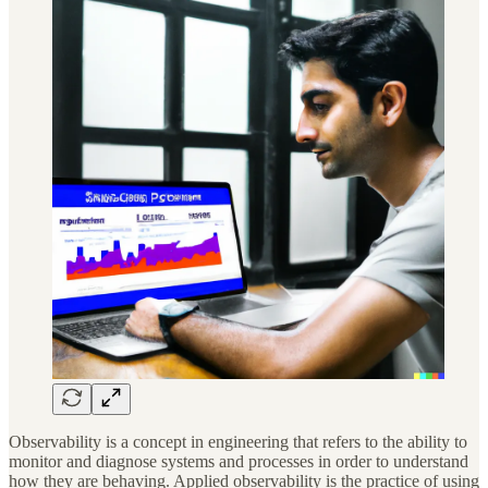
Observability is a concept in engineering that refers to the ability to
monitor and diagnose systems and processes in order to understand
how they are behaving. Applied observability is the practice of using