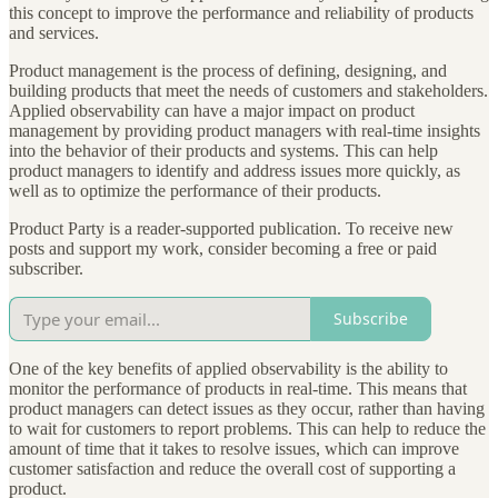
this concept to improve the performance and reliability of products
and services.
Product management is the process of defining, designing, and
building products that meet the needs of customers and stakeholders.
Applied observability can have a major impact on product
management by providing product managers with real-time insights
into the behavior of their products and systems. This can help
product managers to identify and address issues more quickly, as
well as to optimize the performance of their products.
Product Party is a reader-supported publication. To receive new
posts and support my work, consider becoming a free or paid
subscriber.
Subscribe
One of the key benefits of applied observability is the ability to
monitor the performance of products in real-time. This means that
product managers can detect issues as they occur, rather than having
to wait for customers to report problems. This can help to reduce the
amount of time that it takes to resolve issues, which can improve
customer satisfaction and reduce the overall cost of supporting a
product.