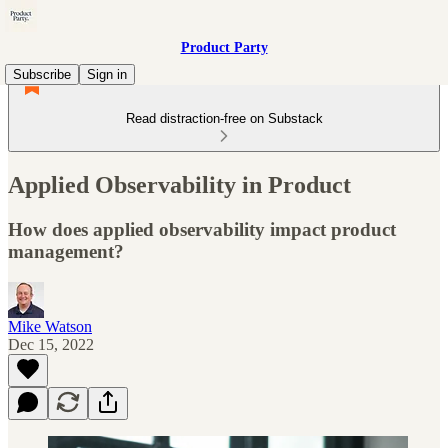
Product Party
Subscribe
Sign in
Read distraction-free on Substack
Applied Observability in Product
How does applied observability impact product
management?
Mike Watson
Dec 15, 2022