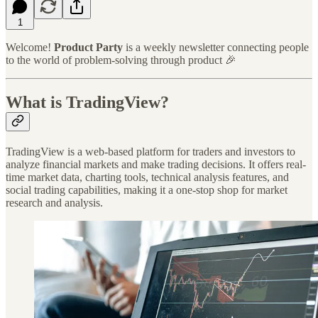
1
Welcome!
Product Party
is a weekly newsletter connecting people
to the world of problem-solving through product 🎉
What is TradingView?
TradingView is a web-based platform for traders and investors to
analyze financial markets and make trading decisions. It offers real-
time market data, charting tools, technical analysis features, and
social trading capabilities, making it a one-stop shop for market
research and analysis.