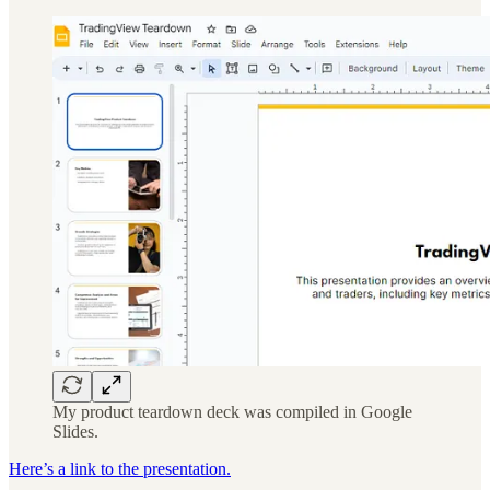
My product teardown deck was compiled in Google
Slides.
Here’s a link to the presentation.