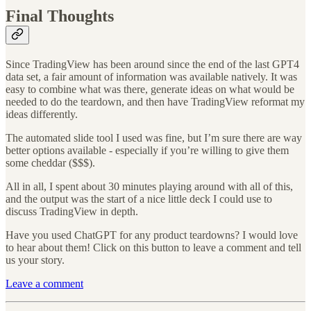
Final Thoughts
Since TradingView has been around since the end of the last GPT4
data set, a fair amount of information was available natively. It was
easy to combine what was there, generate ideas on what would be
needed to do the teardown, and then have TradingView reformat my
ideas differently.
The automated slide tool I used was fine, but I’m sure there are way
better options available - especially if you’re willing to give them
some cheddar ($$$).
All in all, I spent about 30 minutes playing around with all of this,
and the output was the start of a nice little deck I could use to
discuss TradingView in depth.
Have you used ChatGPT for any product teardowns? I would love
to hear about them! Click on this button to leave a comment and tell
us your story.
Leave a comment