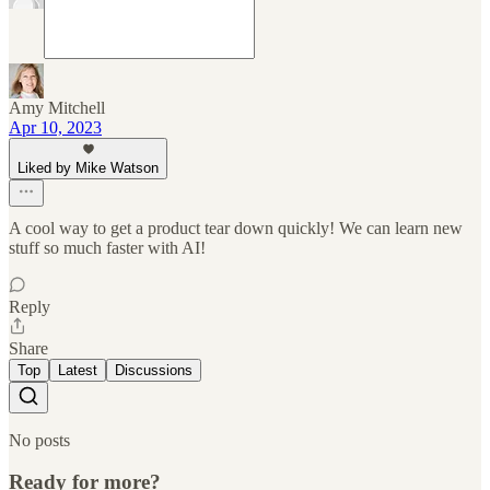
Amy Mitchell
Apr 10, 2023
Liked by Mike Watson
A cool way to get a product tear down quickly! We can learn new
stuff so much faster with AI!
Reply
Share
Top
Latest
Discussions
No posts
Ready for more?