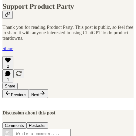
Support Product Party
Thank you for reading Product Party. This post is public, so feel free
to share it with anyone interested in using ChatGPT to do product
teardowns.
Share
2
1
Share
Previous
Next
Discussion about this post
Comments
Restacks