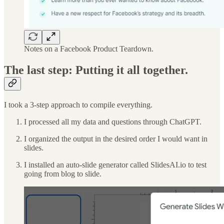
Notes on a Facebook Product Teardown.
The last step: Putting it all together.
I took a 3-step approach to compile everything.
I processed all my data and questions through ChatGPT.
I organized the output in the desired order I would want in
slides.
I installed an auto-slide generator called SlidesAI.io to test
going from blog to slide.