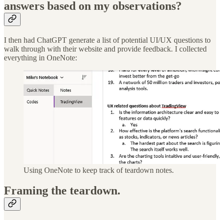
answers based on my observations?
I then had ChatGPT generate a list of potential UI/UX questions to
walk through with their website and provide feedback. I collected
everything in OneNote:
Using OneNote to keep track of teardown notes.
Framing the teardown.