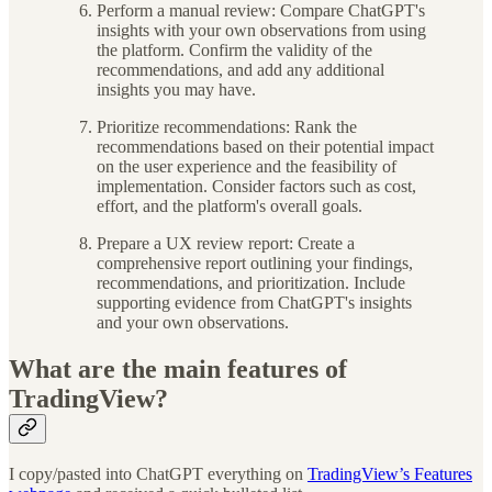
Perform a manual review: Compare ChatGPT's
insights with your own observations from using
the platform. Confirm the validity of the
recommendations, and add any additional
insights you may have.
Prioritize recommendations: Rank the
recommendations based on their potential impact
on the user experience and the feasibility of
implementation. Consider factors such as cost,
effort, and the platform's overall goals.
Prepare a UX review report: Create a
comprehensive report outlining your findings,
recommendations, and prioritization. Include
supporting evidence from ChatGPT's insights
and your own observations.
What are the main features of
TradingView?
I copy/pasted into ChatGPT everything on
TradingView’s Features