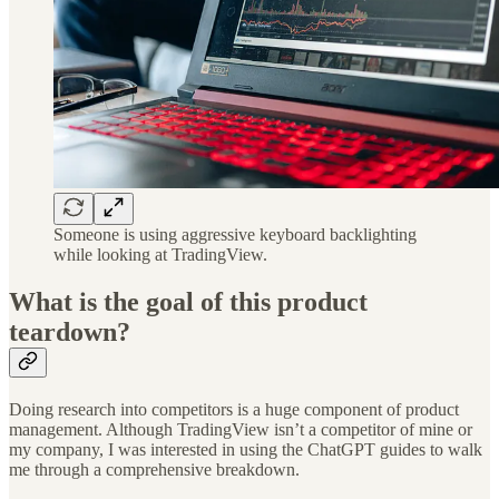
Someone is using aggressive keyboard backlighting
while looking at TradingView.
What is the goal of this product
teardown?
Doing research into competitors is a huge component of product
management. Although TradingView isn’t a competitor of mine or
my company, I was interested in using the ChatGPT guides to walk
me through a comprehensive breakdown.