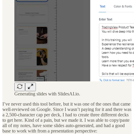
Generating slides with SlidesAI.io.
I’ve never used this tool before, but it was one of the ones that came
well-reviewed on Google. Since I wasn’t paying for it and there was
a 2,500-character cap per deck, I had to create three different decks
to get here. Kind of a pain, but we made it. I was able to copy/paste
all of my notes, have some slides auto-generated, and had a good
base to work with from a presentation perspective: