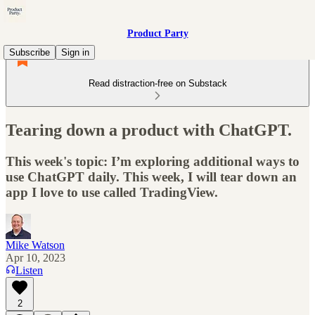
Product Party
Subscribe
Sign in
Read distraction-free on Substack
Tearing down a product with ChatGPT.
This week's topic: I’m exploring additional ways to
use ChatGPT daily. This week, I will tear down an
app I love to use called TradingView.
Mike Watson
Apr 10, 2023
Listen
2