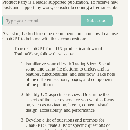
Product Party is a reader-supported publication. To receive new
posts and support my work, consider becoming a free subscriber.
Subscribe
As a start, I asked for some recommendations on how I can use
ChatGPT to help me with this decomposition:
To use ChatGPT for a UX product tear down of
TradingView, follow these steps:
Familiarize yourself with TradingView: Spend
some time using the platform to understand its
features, functionalities, and user flow. Take note
of the different sections, pages, and components
of the platform.
Identify UX aspects to review: Determine the
aspects of the user experience you want to focus
on, such as navigation, layout, content, visual
design, accessibility, and performance.
Develop a list of questions and prompts for
ChatGPT: Create a list of specific questions or