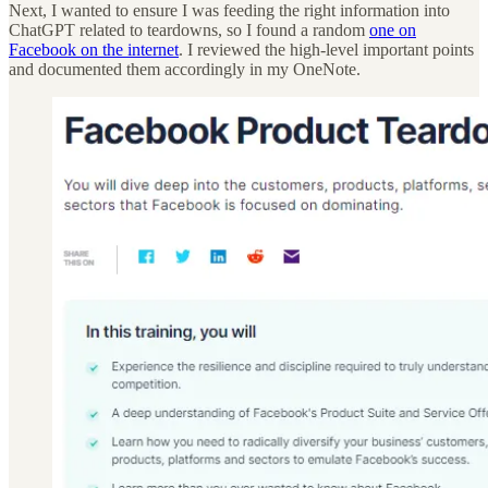
Next, I wanted to ensure I was feeding the right information into
ChatGPT related to teardowns, so I found a random
one on
Facebook on the internet
. I reviewed the high-level important points
and documented them accordingly in my OneNote.