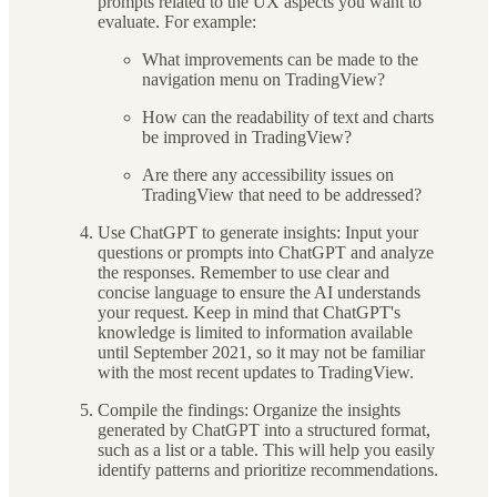
prompts related to the UX aspects you want to
evaluate. For example:
What improvements can be made to the
navigation menu on TradingView?
How can the readability of text and charts
be improved in TradingView?
Are there any accessibility issues on
TradingView that need to be addressed?
Use ChatGPT to generate insights: Input your
questions or prompts into ChatGPT and analyze
the responses. Remember to use clear and
concise language to ensure the AI understands
your request. Keep in mind that ChatGPT's
knowledge is limited to information available
until September 2021, so it may not be familiar
with the most recent updates to TradingView.
Compile the findings: Organize the insights
generated by ChatGPT into a structured format,
such as a list or a table. This will help you easily
identify patterns and prioritize recommendations.