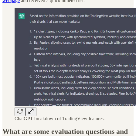
webpage
and received a quick bulleted list.
ChatGPT breakdown of TradingView features.
What are some evaluation questions and