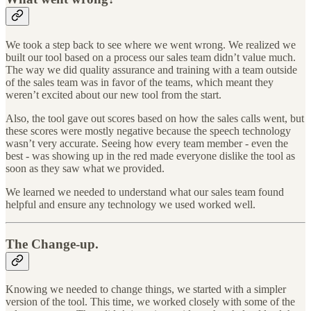
We took a step back to see where we went wrong. We realized we
built our tool based on a process our sales team didn’t value much.
The way we did quality assurance and training with a team outside
of the sales team was in favor of the teams, which meant they
weren’t excited about our new tool from the start.
Also, the tool gave out scores based on how the sales calls went, but
these scores were mostly negative because the speech technology
wasn’t very accurate. Seeing how every team member - even the
best - was showing up in the red made everyone dislike the tool as
soon as they saw what we provided.
We learned we needed to understand what our sales team found
helpful and ensure any technology we used worked well.
The Change-up.
Knowing we needed to change things, we started with a simpler
version of the tool. This time, we worked closely with some of the