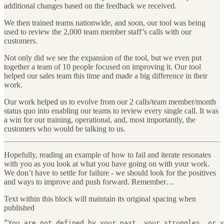
additional changes based on the feedback we received.
We then trained teams nationwide, and soon, our tool was being
used to review the 2,000 team member staff’s calls with our
customers.
Not only did we see the expansion of the tool, but we even put
together a team of 10 people focused on improving it. Our tool
helped our sales team this time and made a big difference in their
work.
Our work helped us to evolve from our 2 calls/team member/month
status quo into enabling our teams to review every single call. It was
a win for our training, operational, and, most importantly, the
customers who would be talking to us.
Hopefully, reading an example of how to fail and iterate resonates
with you as you look at what you have going on with your work.
We don’t have to settle for failure - we should look for the positives
and ways to improve and push forward. Remember…
Text within this block will maintain its original spacing when
published
“You are not defined by your past, your struggles, or y