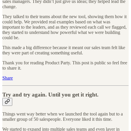
sales managers. They didn’t just give us ideas; they helped lead the
change.
They talked to their teams about the new tool, showing them how it
could help. We provided real examples based on what was
important to the leaders, and as they reviewed each call we flagged,
they started to understand how powerful what we were building
could be.
This made a big difference because it meant our sales team felt like
they were part of creating something useful.
Thank you for reading Product Party. This post is public so feel free
to share it.
Share
Try and try again. Until you get it right.
Things went way better when we launched the tool again but to a
smaller group of 50 salespeople. Everyone liked it this time.
We started to expand into multiple sales teams and even layer in