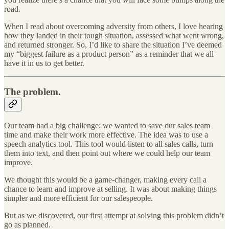
road.
When I read about overcoming adversity from others, I love hearing
how they landed in their tough situation, assessed what went wrong,
and returned stronger. So, I’d like to share the situation I’ve deemed
my “biggest failure as a product person” as a reminder that we all
have it in us to get better.
The problem.
Our team had a big challenge: we wanted to save our sales team
time and make their work more effective. The idea was to use a
speech analytics tool. This tool would listen to all sales calls, turn
them into text, and then point out where we could help our team
improve.
We thought this would be a game-changer, making every call a
chance to learn and improve at selling. It was about making things
simpler and more efficient for our salespeople.
But as we discovered, our first attempt at solving this problem didn’t
go as planned.