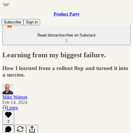
Product Party
Subscribe
Sign in
Read distraction-free on Substack
Learning from my biggest failure.
How I learned from a rollout flop and turned it into
a success.
Mike Watson
Feb 14, 2024
Listen
2