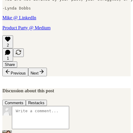
-Lynda Dobbs
Mike @ LinkedIn
Product Party @ Medium
2
1
Share
Previous
Next
Discussion about this post
Comments
Restacks