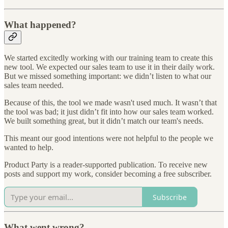
What happened?
We started excitedly working with our training team to create this
new tool. We expected our sales team to use it in their daily work.
But we missed something important: we didn’t listen to what our
sales team needed.
Because of this, the tool we made wasn't used much. It wasn’t that
the tool was bad; it just didn’t fit into how our sales team worked.
We built something great, but it didn’t match our team's needs.
This meant our good intentions were not helpful to the people we
wanted to help.
Product Party is a reader-supported publication. To receive new
posts and support my work, consider becoming a free subscriber.
Subscribe
What went wrong?