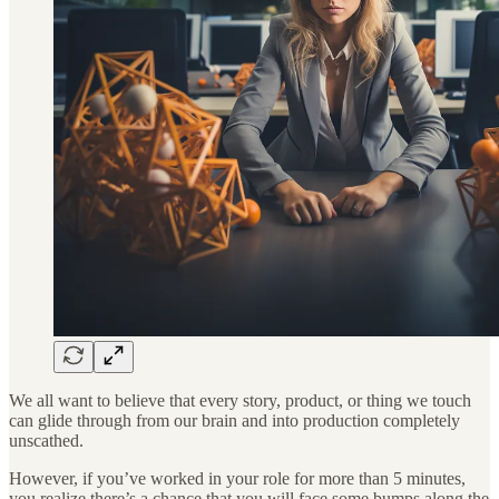
We all want to believe that every story, product, or thing we touch
can glide through from our brain and into production completely
unscathed.
However, if you’ve worked in your role for more than 5 minutes,
you realize there’s a chance that you will face some bumps along the