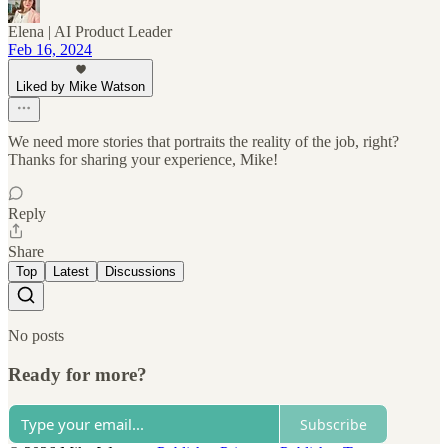
Elena | AI Product Leader
Feb 16, 2024
Liked by Mike Watson
We need more stories that portraits the reality of the job, right?
Thanks for sharing your experience, Mike!
Reply
Share
Top
Latest
Discussions
No posts
Ready for more?
Subscribe