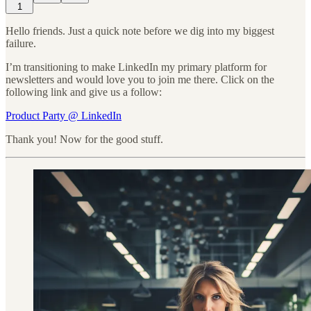
1
Hello friends. Just a quick note before we dig into my biggest
failure.
I’m transitioning to make LinkedIn my primary platform for
newsletters and would love you to join me there. Click on the
following link and give us a follow:
Product Party @ LinkedIn
Thank you! Now for the good stuff.